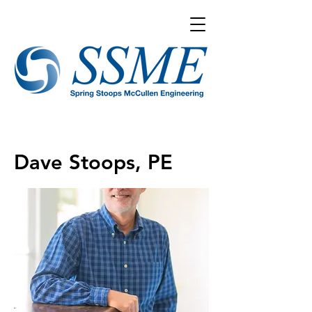
Dave Stoops, PE