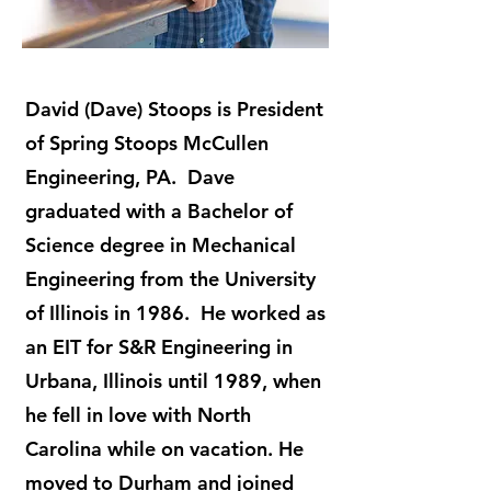
David (Dave) Stoops is President
of Spring Stoops McCullen
Engineering, PA. Dave
graduated with a Bachelor of
Science degree in Mechanical
Engineering from the University
of Illinois in 1986. He worked as
an EIT for S&R Engineering in
Urbana, Illinois until 1989, when
he fell in love with North
Carolina while on vacation. He
moved to Durham and joined