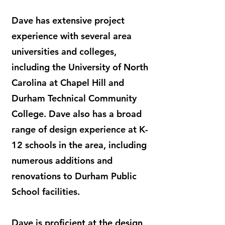
Dave has extensive project
experience with several area
universities and colleges,
including the University of North
Carolina at Chapel Hill and
Durham Technical Community
College. Dave also has a broad
range of design experience at K-
12 schools in the area, including
numerous additions and
renovations to Durham Public
School facilities.
Dave is proficient at the design