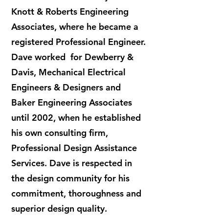
Knott & Roberts Engineering
Associates, where he became a
registered Professional Engineer.
Dave worked for Dewberry &
Davis, Mechanical Electrical
Engineers & Designers and
Baker Engineering Associates
until 2002, when he established
his own consulting firm,
Professional Design Assistance
Services. Dave is respected in
the design community for his
commitment, thoroughness and
superior design quality.