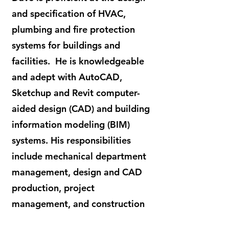
and specification of HVAC,
plumbing and fire protection
systems for buildings and
facilities. He is knowledgeable
and adept with AutoCAD,
Sketchup and Revit computer-
aided design (CAD) and building
information modeling (BIM)
systems. His responsibilities
include mechanical department
management, design and CAD
production, project
management, and construction
administration.